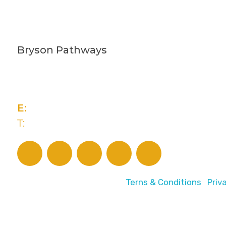
Bryson Pathways
2 Rivers Edge, 13-15 Ravenhill Road
Belfast, BT6 8DN
E:
advice@brysonpathways.org
T:
(028) 90 438 211
© 2026 Bryson Pathways |
Terns & Conditions
|
Priv