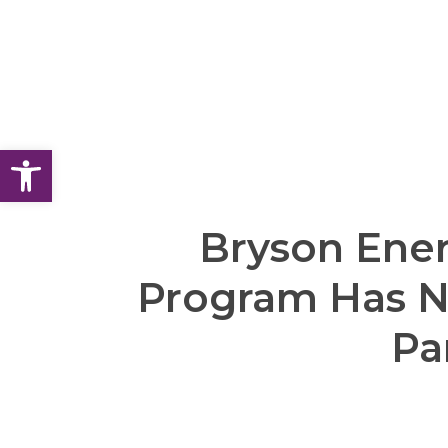
Open toolbar
Bryson Ener
Program Has 
Pa