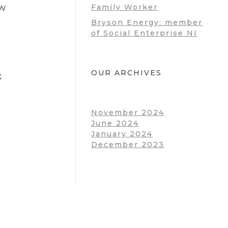
ow
Family Worker
Bryson Energy: member
of Social Enterprise NI
OUR ARCHIVES
k
November 2024
June 2024
January 2024
December 2023