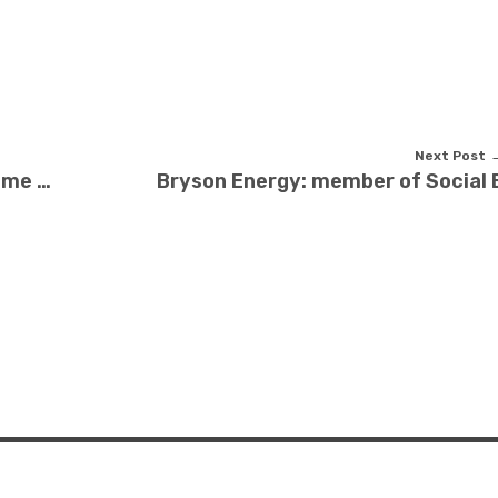
Next Post
Can the Belfast Safer Homes scheme help you?
Bryson Energy: member of Social E