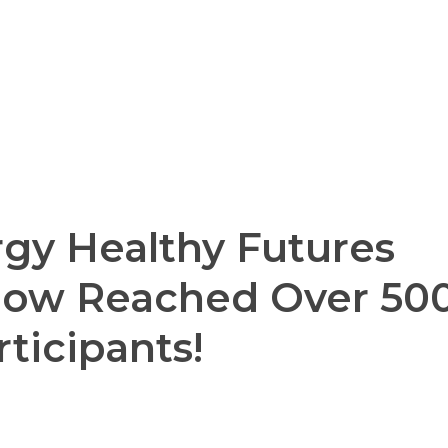
gy Healthy Futures
Now Reached Over 50
rticipants!