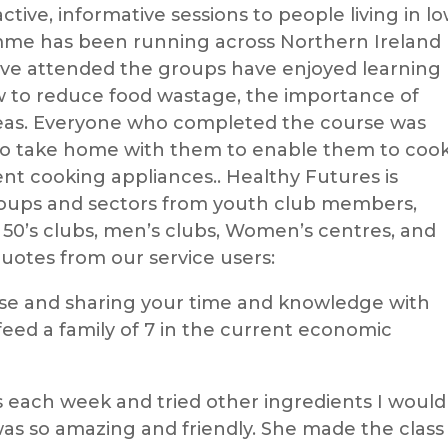
tive, informative sessions to people living in l
me has been running across Northern Ireland
ve attended the groups have enjoyed learning
ow to reduce food wastage, the importance of
ideas. Everyone who completed the course was
r to take home with them to enable them to coo
nt cooking appliances.. Healthy Futures is
roups and sectors from youth club members,
 50’s clubs, men’s clubs, Women’s centres, and
quotes from our service users:
se and sharing your time and knowledge with
 feed a family of 7 in the current economic
s each week and tried other ingredients I would
was so amazing and friendly. She made the class