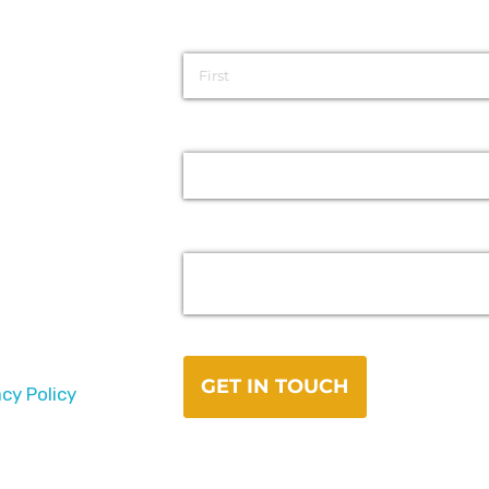
acy Policy