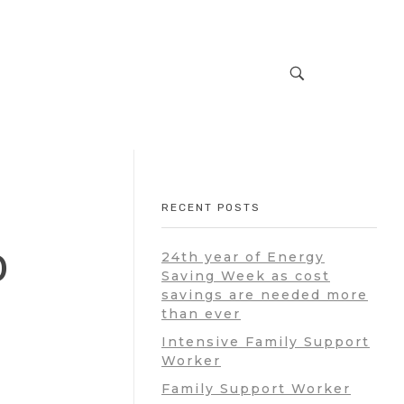
RECENT POSTS
0
24th year of Energy
Saving Week as cost
savings are needed more
than ever
Intensive Family Support
Worker
Family Support Worker