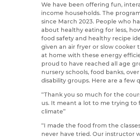
We have been offering fun, interac
income households. The program
since March 2023. People who ha
about healthy eating for less, h
food safety and healthy recipe 
given an air fryer or slow cooke
at home with these energy efficie
proud to have reached all age g
nursery schools, food banks, over
disability groups. Here are a few 
“Thank you so much for the cour
us. It meant a lot to me trying to
climate”
“I made the food from the classe
never have tried. Our instructor 