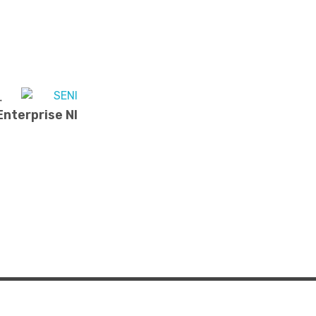
nterprise NI