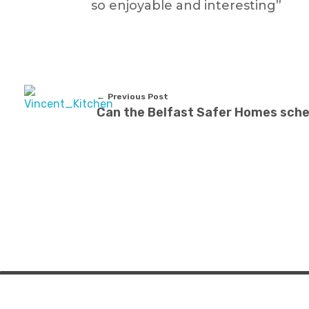
so enjoyable and interesting”
Previous Post