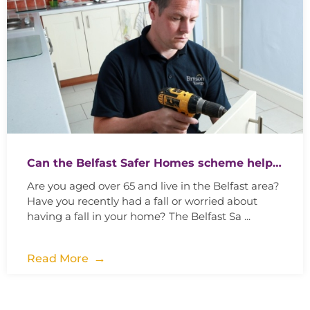
Can the Belfast Safer Homes scheme help…
Are you aged over 65 and live in the Belfast area?
Have you recently had a fall or worried about
having a fall in your home? The Belfast Sa ...
Read More