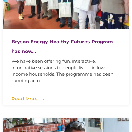
Bryson Energy Healthy Futures Program
has now…
We have been offering fun, interactive,
informative sessions to people living in low
income households. The programme has been
running acro ...
Read More