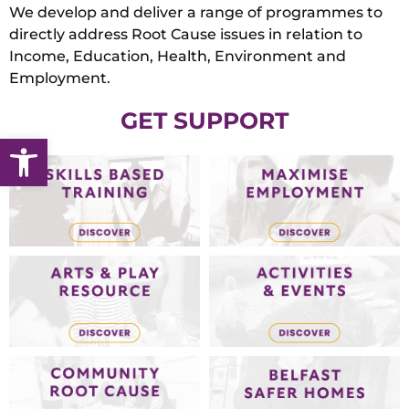
We develop and deliver a range of programmes to
directly address Root Cause issues in relation to
Income, Education, Health, Environment and
Employment.
GET SUPPORT
Open toolbar