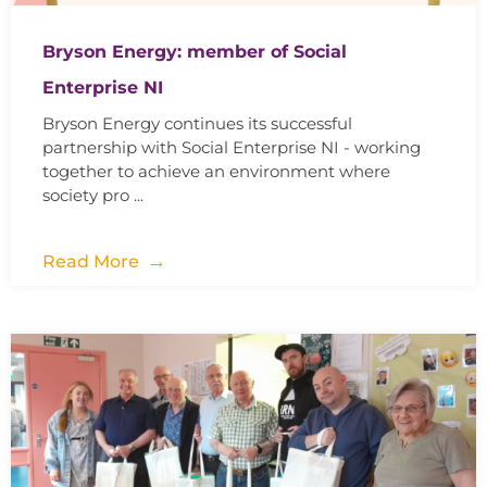
Bryson Energy: member of Social
Enterprise NI
Bryson Energy continues its successful
partnership with Social Enterprise NI - working
together to achieve an environment where
society pro ...
Read More