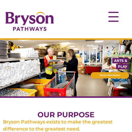
ARTS &
PLAY
More Information
OUR PURPOSE
Bryson Pathways exists to make the greatest
difference to the greatest need.