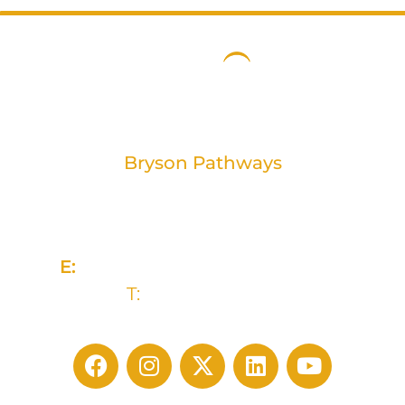
Bryson Pathways
2 Rivers Edge, 13-15 Ravenhill Road
Belfast, BT6 8DN
E:
advice@brysonpathways.org
T:
(028) 90 438 211