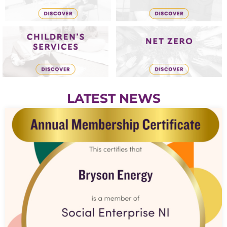
LATEST NEWS